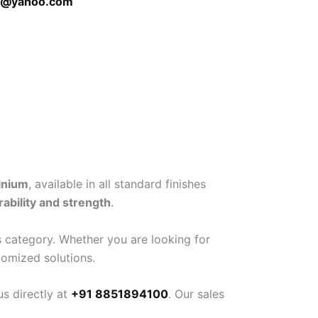
h@yahoo.com
inium
, available in all standard finishes
rability and strength
.
 category. Whether you are looking for
tomized solutions.
s directly at
+91 8851894100
. Our sales