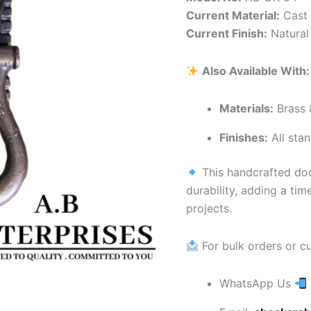
Current Material:
Cast 
Current Finish:
Natural 
Also Available With:
Materials:
Brass 
Finishes:
All stan
This handcrafted doo
durability, adding a ti
projects.
For bulk orders or c
WhatsApp Us