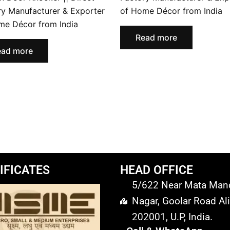
ry Manufacturer & Exporter
of Home Décor from India
me Décor from India
Read more
ead more
IFICATES
HEAD OFFICE
5/622 Near Mata Mandi
Nagar, Goolar Road Ali
202001, U.P, India.