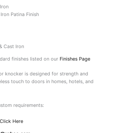
Iron
Iron Patina Finish
& Cast Iron
dard finishes listed on our
Finishes Page
r knocker is designed for strength and
meless touch to doors in homes, hotels, and
ustom requirements:
Click Here