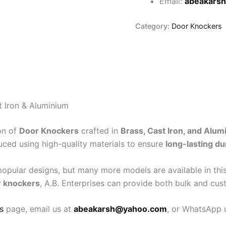
Email:
abeakars
Category:
Door Knockers
 Iron & Aluminium
on of
Door Knockers
crafted in
Brass, Cast Iron, and Alum
uced using high-quality materials to ensure
long-lasting du
pular designs, but many more models are available in this
r knockers
, A.B. Enterprises can provide both bulk and cus
s
page, email us at
abeakarsh@yahoo.com
, or WhatsApp u