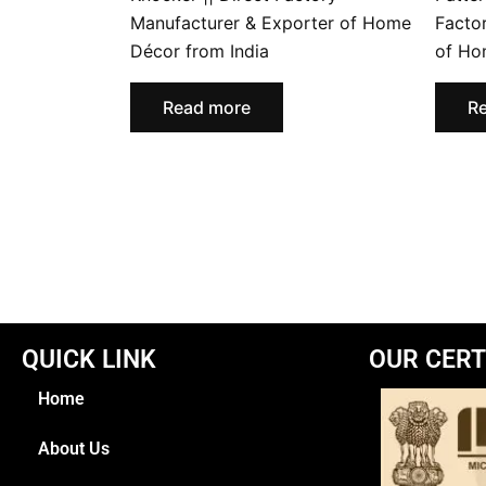
Manufacturer & Exporter of Home
Facto
Décor from India
of Ho
Read more
R
QUICK LINK
OUR CERT
Home
About Us