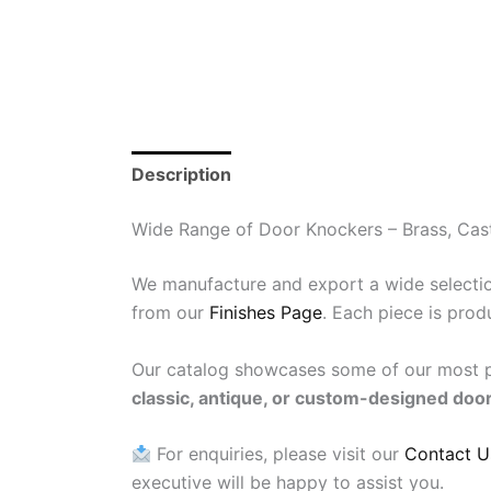
Description
Reviews (0)
Wide Range of Door Knockers – Brass, Cast
We manufacture and export a wide selecti
from our
Finishes Page
. Each piece is prod
Our catalog showcases some of our most po
classic, antique, or custom-designed doo
For enquiries, please visit our
Contact U
executive will be happy to assist you.