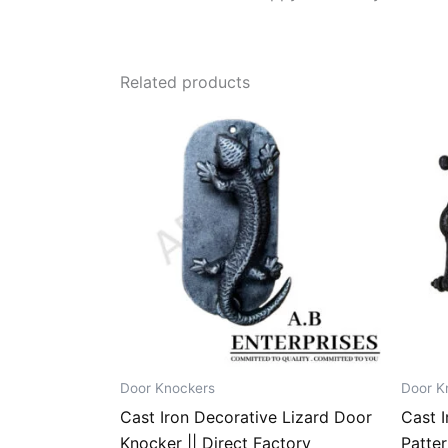
Related products
Door Knockers
Door K
Cast Iron Decorative Lizard Door
Cast I
Knocker || Direct Factory
Patter