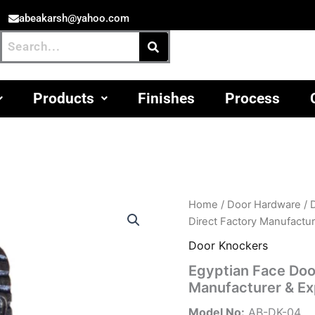
abeakarsh@yahoo.com
Products
Finishes
Process
Home
/
Door Hardware
/
Direct Factory Manufactu
Door Knockers
Egyptian Face Door
Manufacturer & Ex
Model No:
AB-DK-04