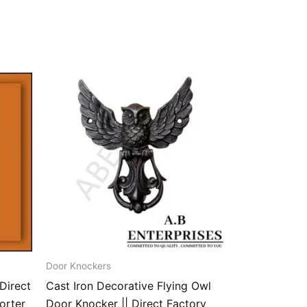
Door Knockers
Direct
Cast Iron Decorative Flying Owl
orter
Door Knocker || Direct Factory