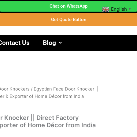
Chat on WhatsApp
English
▼
Get Quote Button
Contact Us
Blog
Door Knockers
/ Egyptian Face Door Knocker ||
rer & Exporter of Home Décor from India
 Knocker || Direct Factory
porter of Home Décor from India