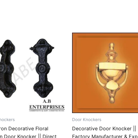
nockers
Door Knockers
ron Decorative Floral
Decorative Door Knocker || 
n Door Knocker || Direct
Factory Manufacturer & Exp