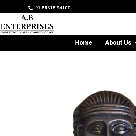
Skip
+91 88518 94100
to
content
Home
About Us