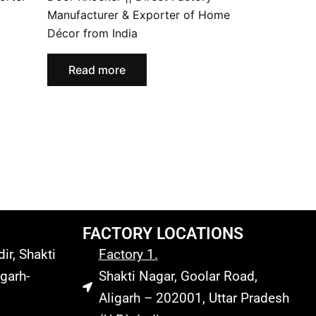
Manufacturer & Exporter of Home
Décor from India
Read more
FACTORY LOCATIONS
r, Shakti
Factory 1.
garh-
Shakti Nagar, Goolar Road,
Aligarh – 202001, Uttar Pradesh