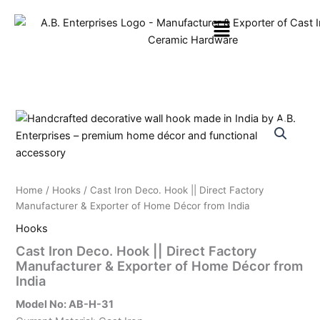
Skip
Menu
to
content
Home
/
Hooks
/ Cast Iron Deco. Hook || Direct Factory
Manufacturer & Exporter of Home Décor from India
Hooks
Cast Iron Deco. Hook || Direct Factory
Manufacturer & Exporter of Home Décor from
India
Model No: AB-H-31