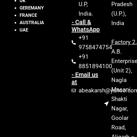
UK
U.P,
Pradesh
GEREMANY
India.
(U.P.),
FRANCE
- Call &
India
AUSTRALIA
WhatsApp
UAE
+91
Factory 2.
9758474754
A.B.
+91
Enterpris
8851894100
(Unit 2),
- Email us
Nagla
at
Masani,
abeakarsh@yahoo.co
Shakti
Nagar,
Goolar
Road,
Aligarh –