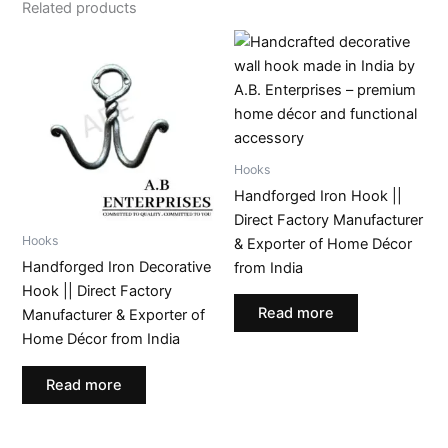
Related products
Hooks
Handforged Iron Hook ||
Direct Factory Manufacturer
Hooks
& Exporter of Home Décor
Handforged Iron Decorative
from India
Hook || Direct Factory
Read more
Manufacturer & Exporter of
Home Décor from India
Read more