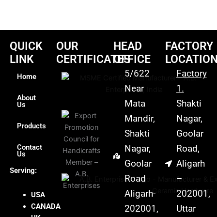
QUICK
OUR
HEAD
FACTORY
LINK
CERTIFICATES
OFFICE
LOCATIO
5/622
Factory
Home
Near
1.
About
Mata
Shakti
Us
Mandir,
Nagar,
Products
Shakti
Goolar
Contact
Nagar,
Road,
Us
Goolar
Aligarh
Serving:
Road
–
Aligarh-
202001,
USA
CANADA
202001,
Uttar