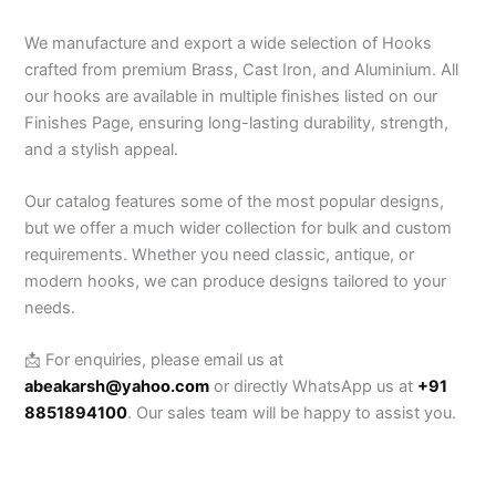
We manufacture and export a wide selection of Hooks
crafted from premium Brass, Cast Iron, and Aluminium. All
our hooks are available in multiple finishes listed on our
Finishes Page, ensuring long-lasting durability, strength,
and a stylish appeal.
Our catalog features some of the most popular designs,
but we offer a much wider collection for bulk and custom
requirements. Whether you need classic, antique, or
modern hooks, we can produce designs tailored to your
needs.
📩 For enquiries, please email us at
abeakarsh@yahoo.com
or directly WhatsApp us at
+91
8851894100
. Our sales team will be happy to assist you.