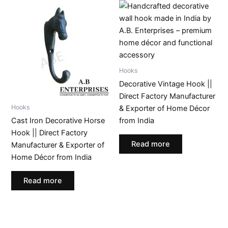
Hooks
Decorative Vintage Hook ||
Direct Factory Manufacturer
Hooks
& Exporter of Home Décor
Cast Iron Decorative Horse
from India
Hook || Direct Factory
Read more
Manufacturer & Exporter of
Home Décor from India
Read more