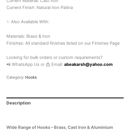
Current Material: Cast Iron
Current Finish: Natural Iron Patina
✨ Also Available With:
Materials: Brass & Iron
Finishes: All standard finishes listed on our Finishes Page
Looking for bulk orders or custom requirements?
📲 WhatsApp Us or 📩 Email:
abeakarsh@yahoo.com
Category:
Hooks
Description
Reviews (0)
Wide Range of Hooks – Brass, Cast Iron & Aluminium